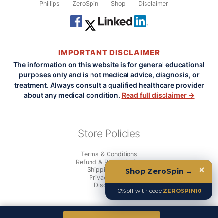
Phillips
ZeroSpin
Shop
Disclaimer
IMPORTANT DISCLAIMER
The information on this website is for general educational
purposes only and is not medical advice, diagnosis, or
treatment. Always consult a qualified healthcare provider
about any medical condition.
Read full disclaimer →
Store Policies
Terms & Conditions
Refund & Return Policy
×
Shipping Policy
Shop ZeroSpin →
Privacy Policy
Disclaimer
10% off with code
ZEROSPIN10