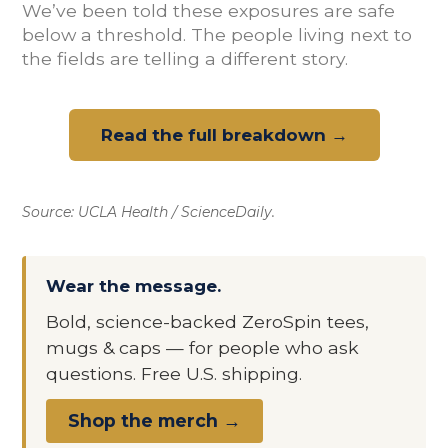
We’ve been told these exposures are safe
below a threshold. The people living next to
the fields are telling a different story.
Read the full breakdown →
Source: UCLA Health / ScienceDaily.
Wear the message.
Bold, science-backed ZeroSpin tees,
mugs & caps — for people who ask
questions. Free U.S. shipping.
Shop the merch →