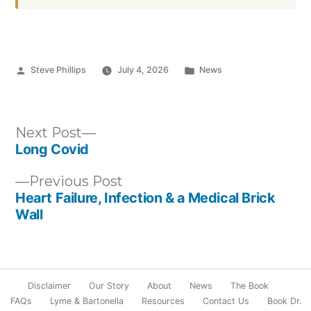
Posted
Posted
Steve Phillips
July 4, 2026
News
by
in
Post
Next
Next Post
post:
Long Covid
navigation
Previous
Previous Post
post:
Heart Failure, Infection & a Medical Brick
Wall
Disclaimer
Our Story
About
News
The Book
FAQs
Lyme & Bartonella
Resources
Contact Us
Book Dr.