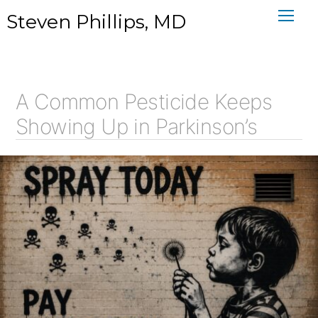
Skip
Steven Phillips, MD
to
content
A Common Pesticide Keeps
Showing Up in Parkinson’s