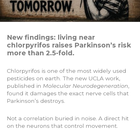
New findings: living near
chlorpyrifos raises Parkinson’s risk
more than 2.5-fold.
Chlorpyrifos is one of the most widely used
pesticides on earth. The new UCLA work,
published in
Molecular Neurodegeneration
,
found it damages the exact nerve cells that
Parkinson’s destroys.
Not a correlation buried in noise. A direct hit
on the neurons that control movement.