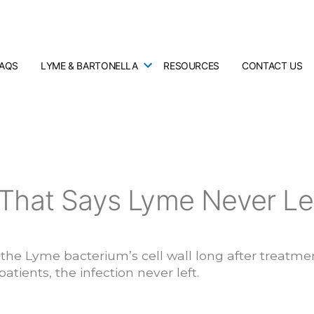
FAQS
LYME & BARTONELLA
RESOURCES
CONTACT US
That Says Lyme Never Le
he Lyme bacterium’s cell wall long after treatmen
atients, the infection never left.