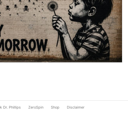
 Dr. Phillips
ZeroSpin
Shop
Disclaimer