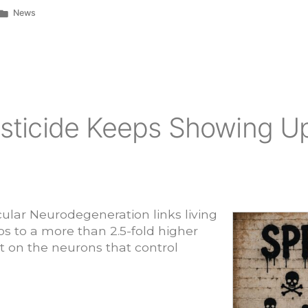
Posted
News
in
ticide Keeps Showing Up
lar Neurodegeneration links living
os to a more than 2.5-fold higher
it on the neurons that control