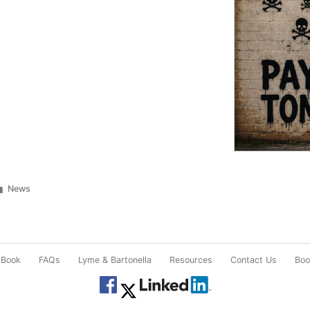
Posted
News
in
 Book
FAQs
Lyme & Bartonella
Resources
Contact Us
Book