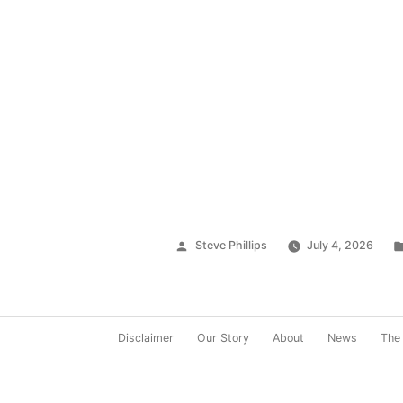
Posted
Steve Phillips
July 4, 2026
by
Disclaimer
Our Story
About
News
The