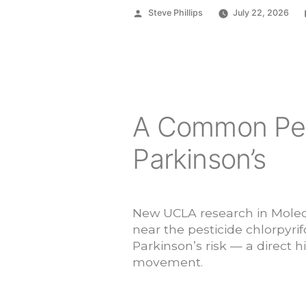
Posted
Steve Phillips
July 22, 2026
by
A Common Pes
Parkinson’s
New UCLA research in Molecu
near the pesticide chlorpyrif
Parkinson’s risk — a direct h
movement.