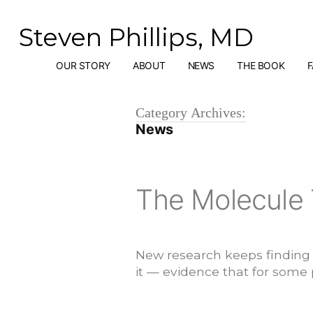
Skip
to
Steven Phillips, MD
content
OUR STORY
ABOUT
NEWS
THE BOOK
Category Archives:
News
The Molecule 
New research keeps finding t
it — evidence that for some p