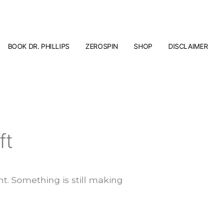
BOOK DR. PHILLIPS
ZEROSPIN
SHOP
DISCLAIMER
ft
t. Something is still making