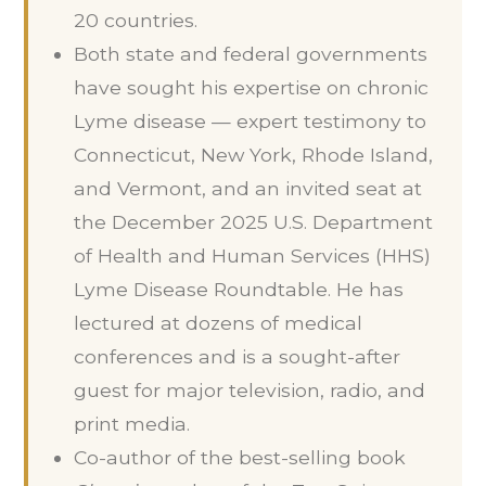
20 countries.
Both state and federal governments
have sought his expertise on chronic
Lyme disease — expert testimony to
Connecticut, New York, Rhode Island,
and Vermont, and an invited seat at
the December 2025 U.S. Department
of Health and Human Services (HHS)
Lyme Disease Roundtable. He has
lectured at dozens of medical
conferences and is a sought-after
guest for major television, radio, and
print media.
Co-author of the best-selling book