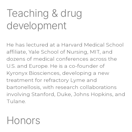
Teaching & drug
development
He has lectured at a Harvard Medical School
affiliate, Yale School of Nursing, MIT, and
dozens of medical conferences across the
U.S. and Europe. He is a co-founder of
Kyronyx Biosciences, developing a new
treatment for refractory Lyme and
bartonellosis, with research collaborations
involving Stanford, Duke, Johns Hopkins, and
Tulane.
Honors