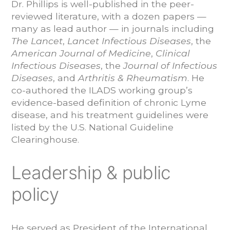
Dr. Phillips is well-published in the peer-
reviewed literature, with a dozen papers —
many as lead author — in journals including
The Lancet
,
Lancet Infectious Diseases
, the
American Journal of Medicine
,
Clinical
Infectious Diseases
, the
Journal of Infectious
Diseases
, and
Arthritis & Rheumatism
. He
co-authored the ILADS working group’s
evidence-based definition of chronic Lyme
disease, and his treatment guidelines were
listed by the U.S. National Guideline
Clearinghouse.
Leadership & public
policy
He served as President of the International