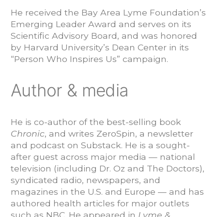
He received the Bay Area Lyme Foundation’s
Emerging Leader Award and serves on its
Scientific Advisory Board, and was honored
by Harvard University’s Dean Center in its
“Person Who Inspires Us” campaign.
Author & media
He is co-author of the best-selling book
Chronic
, and writes ZeroSpin, a newsletter
and podcast on Substack. He is a sought-
after guest across major media — national
television (including Dr. Oz and The Doctors),
syndicated radio, newspapers, and
magazines in the U.S. and Europe — and has
authored health articles for major outlets
such as NBC. He appeared in
Lyme &