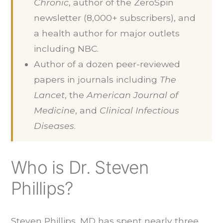
Chronic
, author of the ZeroSpin
newsletter (8,000+ subscribers), and
a health author for major outlets
including NBC.
Author of a dozen peer-reviewed
papers in journals including
The
Lancet
, the
American Journal of
Medicine
, and
Clinical Infectious
Diseases
.
Who is Dr. Steven
Phillips?
Steven Phillips, MD has spent nearly three