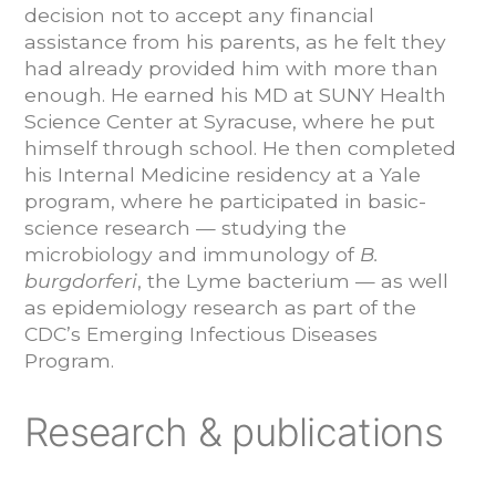
decision not to accept any financial
assistance from his parents, as he felt they
had already provided him with more than
enough. He earned his MD at SUNY Health
Science Center at Syracuse, where he put
himself through school. He then completed
his Internal Medicine residency at a Yale
program, where he participated in basic-
science research — studying the
microbiology and immunology of
B.
burgdorferi
, the Lyme bacterium — as well
as epidemiology research as part of the
CDC’s Emerging Infectious Diseases
Program.
Research & publications