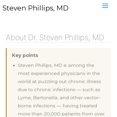
Skip
Steven Phillips, MD
to
content
About Dr. Steven Phillips, MD
Key points
Steven Phillips, MD is among the
most experienced physicians in the
world at puzzling out chronic illness
due to chronic infections — such as
Lyme, Bartonella, and other vector-
borne infections — having treated
more than 20,000 patients from over