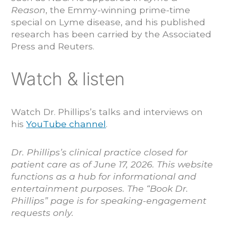
Reason
, the Emmy-winning prime-time
special on Lyme disease, and his published
research has been carried by the Associated
Press and Reuters.
Watch & listen
Watch Dr. Phillips’s talks and interviews on
his
YouTube channel
.
Dr. Phillips’s clinical practice closed for
patient care as of June 17, 2026. This website
functions as a hub for informational and
entertainment purposes. The “Book Dr.
Phillips” page is for speaking-engagement
requests only.