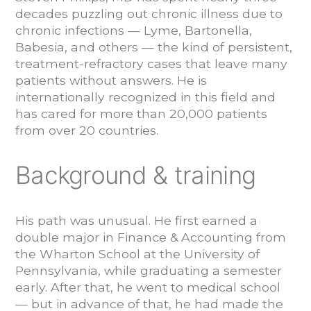
decades puzzling out chronic illness due to
chronic infections — Lyme, Bartonella,
Babesia, and others — the kind of persistent,
treatment-refractory cases that leave many
patients without answers. He is
internationally recognized in this field and
has cared for more than 20,000 patients
from over 20 countries.
Background & training
His path was unusual. He first earned a
double major in Finance & Accounting from
the Wharton School at the University of
Pennsylvania, while graduating a semester
early. After that, he went to medical school
— but in advance of that, he had made the