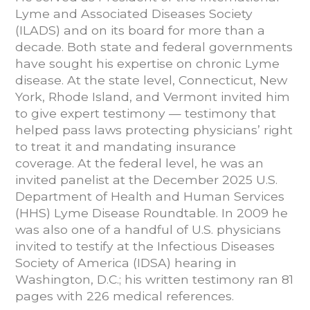
Lyme and Associated Diseases Society
(ILADS) and on its board for more than a
decade. Both state and federal governments
have sought his expertise on chronic Lyme
disease. At the state level, Connecticut, New
York, Rhode Island, and Vermont invited him
to give expert testimony — testimony that
helped pass laws protecting physicians’ right
to treat it and mandating insurance
coverage. At the federal level, he was an
invited panelist at the December 2025 U.S.
Department of Health and Human Services
(HHS) Lyme Disease Roundtable. In 2009 he
was also one of a handful of U.S. physicians
invited to testify at the Infectious Diseases
Society of America (IDSA) hearing in
Washington, D.C.; his written testimony ran 81
pages with 226 medical references.