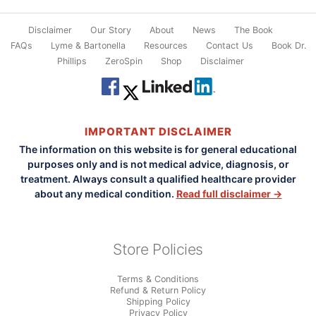
Disclaimer
Our Story
About
News
The Book
FAQs
Lyme & Bartonella
Resources
Contact Us
Book Dr.
Phillips
ZeroSpin
Shop
Disclaimer
IMPORTANT DISCLAIMER
The information on this website is for general educational
purposes only and is not medical advice, diagnosis, or
treatment. Always consult a qualified healthcare provider
about any medical condition.
Read full disclaimer →
Store Policies
Terms & Conditions
Refund & Return Policy
Shipping Policy
Privacy Policy