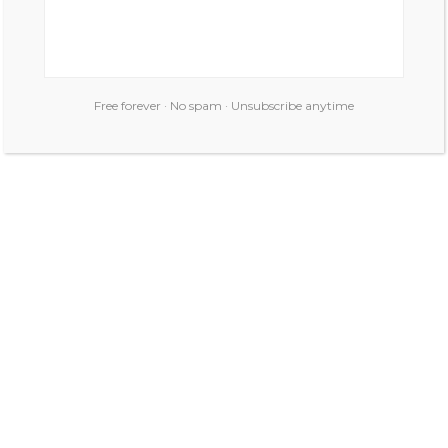
Free forever · No spam · Unsubscribe anytime