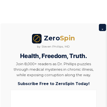
Steven Phillips, MD
×
Zero
Spin
by Steven Phillips, MD
Health, Freedom, Truth.
Join 8,000+ readers as Dr. Phillips puzzles
through medical mysteries in chronic illness,
while exposing corruption along the way.
Subscribe Free to ZeroSpin Today!