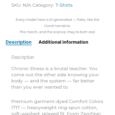
Get
SKU:
N/A
Category:
T-Shirts
Better,
I
Every model here is AI-generated — Fake, like the
Got
Covid narrative.
Smarter
The merch, and the science, they’re both real.
—
T-
Description
Additional information
Shirt
quantity
Description
Chronic illness is a brutal teacher. You
come out the other side knowing your
body — and the system — far better
than you ever wanted to.
Premium garment-dyed Comfort Colors
1717 — heavyweight ring-spun cotton,
soft-washed, relaxed fit. From ZeroSpin