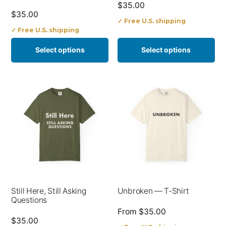
$
35.00
chosen
chosen
$
35.00
✓ Free U.S. shipping
on
on
✓ Free U.S. shipping
the
the
Select options
Select options
product
product
page
page
This
This
product
product
has
has
multiple
multiple
variants.
variants.
The
The
options
options
Still Here, Still Asking
Unbroken — T-Shirt
may
may
Questions
be
be
From
$
35.00
$
35.00
chosen
chosen