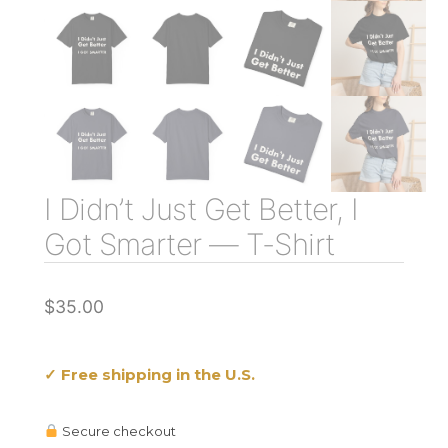
I Didn’t Just Get Better, I
Got Smarter — T-Shirt
$
35.00
✓ Free shipping in the U.S.
Secure checkout