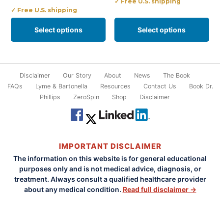
✓ Free U.S. shipping
✓ Free U.S. shipping
on
on
the
the
Select options
Select options
product
product
page
page
Disclaimer
Our Story
About
News
The Book
FAQs
Lyme & Bartonella
Resources
Contact Us
Book Dr.
Phillips
ZeroSpin
Shop
Disclaimer
IMPORTANT DISCLAIMER
The information on this website is for general educational
purposes only and is not medical advice, diagnosis, or
treatment. Always consult a qualified healthcare provider
about any medical condition.
Read full disclaimer →