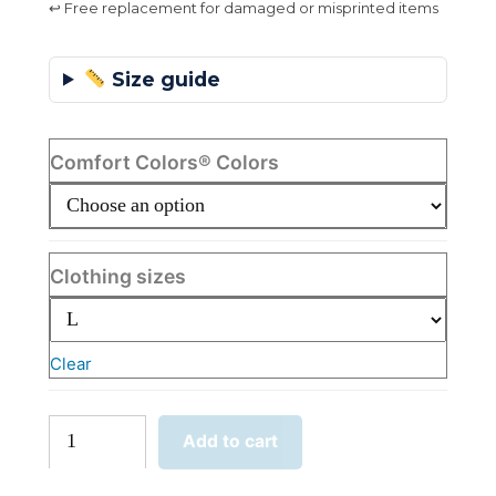
↩ Free replacement for damaged or misprinted items
Size guide
Comfort Colors® Colors
Clothing sizes
Clear
I
Add to cart
Didn't
Just