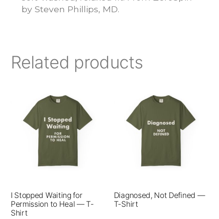
by Steven Phillips, MD.
Related products
This
This
product
product
has
has
multiple
multiple
variants.
variants.
The
The
options
options
I Stopped Waiting for
Diagnosed, Not Defined —
may
may
Permission to Heal — T-
T-Shirt
be
be
Shirt