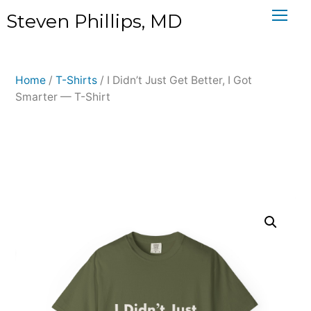
Skip
Steven Phillips, MD
to
content
Home
/
T-Shirts
/ I Didn’t Just Get Better, I Got
Smarter — T-Shirt