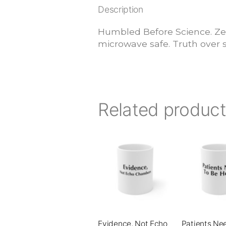
Description
Humbled Before Science. Ze
microwave safe. Truth over s
Related produc
This
This
product
product
has
has
multiple
multiple
variants.
variants.
The
The
Evidence, Not Echo
Patients Ne