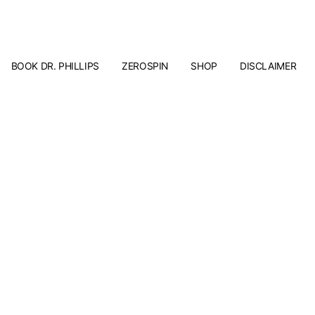
BOOK DR. PHILLIPS
ZEROSPIN
SHOP
DISCLAIMER