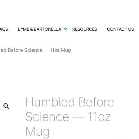
FAQS
LYME & BARTONELLA
RESOURCES
CONTACT US
ed Before Science — 11oz Mug
Humbled Before
Science — 11oz
Mug