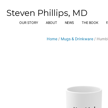
Skip
to
Steven Phillips, MD
content
OUR STORY
ABOUT
NEWS
THE BOOK
Home
/
Mugs & Drinkware
/ Humbl