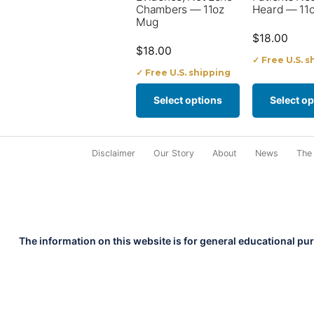
options
options
Chambers — 11oz
Heard — 11
Mug
may
may
$
18.00
$
18.00
be
be
✓ Free U.S. s
✓ Free U.S. shipping
chosen
chosen
on
on
Select options
Select op
the
the
product
product
Disclaimer
Our Story
About
News
The
page
page
The information on this website is for general educational pu