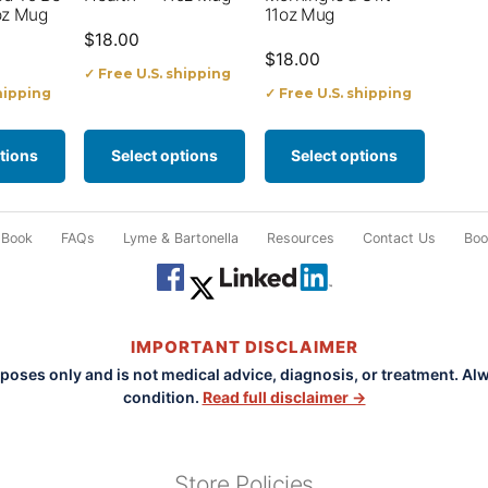
options
options
oz Mug
11oz Mug
$
18.00
may
may
$
18.00
✓ Free U.S. shipping
be
be
hipping
✓ Free U.S. shipping
chosen
chosen
on
on
tions
Select options
Select options
the
the
product
product
 Book
FAQs
Lyme & Bartonella
Resources
Contact Us
Book
page
page
IMPORTANT DISCLAIMER
rposes only and is not medical advice, diagnosis, or treatment. Al
condition.
Read full disclaimer →
Store Policies