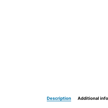
Description
Additional inf