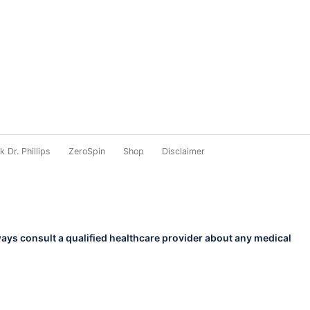
 Dr. Phillips
ZeroSpin
Shop
Disclaimer
ways consult a qualified healthcare provider about any medical