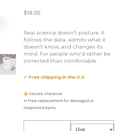
$
18.00
Real science doesn’t posture. It
follows the data, admits what it
doesn’t know, and changes its
mind. For people who’d rather be
corrected than comfortable.
✓ Free shipping in the U.S.
Secure checkout
↩ Free replacement for damaged or
misprinted items