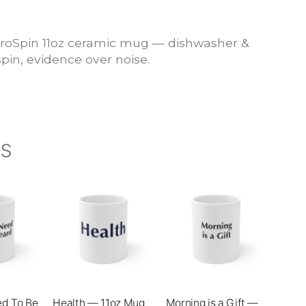
roSpin 11oz ceramic mug — dishwasher &
pin, evidence over noise.
ts
This
This
product
product
has
has
multiple
multiple
variants.
variants.
The
The
ed To Be
Health — 11oz Mug
Morning is a Gift —