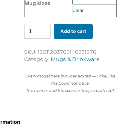
Mug sizes
Clear
Humbled
Add to cart
Before
Science
—
SKU:
12011203769146251276
11oz
Category:
Mugs & Drinkware
Mug
quantity
Every model here is AI-generated — Fake, like
the Covid narrative.
The merch, and the science, they’re both real.
ormation